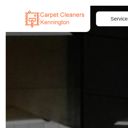
Service