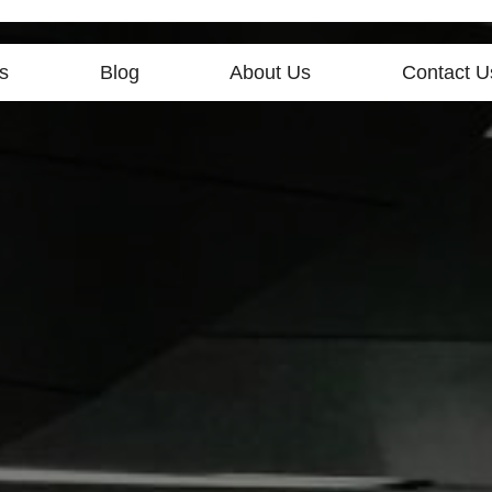
s
Blog
About Us
Contact U